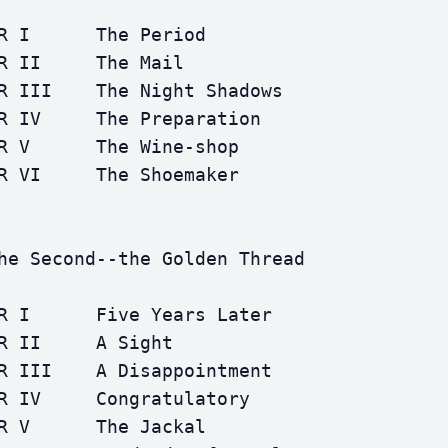
R I      The Period

R II     The Mail

R III    The Night Shadows

R IV     The Preparation

R V      The Wine-shop

R VI     The Shoemaker

he Second--the Golden Thread

R I      Five Years Later

R II     A Sight

R III    A Disappointment

R IV     Congratulatory

R V      The Jackal
