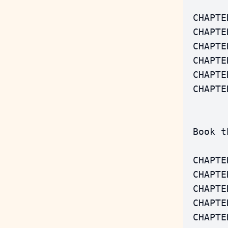
 CHAPTE
 CHAPTE
 CHAPTE
 CHAPTE
 CHAPTE
 CHAPTE
 Book t
 CHAPTE
 CHAPTE
 CHAPTE
 CHAPTE
 CHAPTE