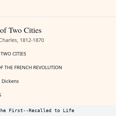
of Two Cities
Charles, 1812-1870
 TWO CITIES
OF THE FRENCH REVOLUTION
s Dickens
S
he First--Recalled to Life
