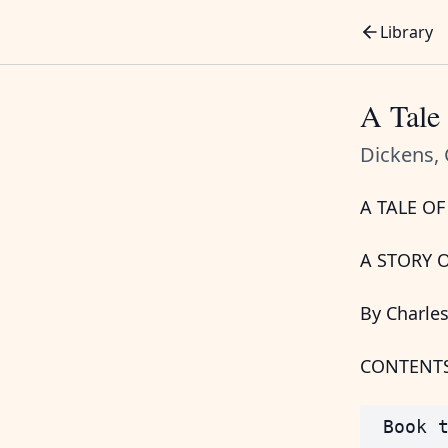
Library
A Tale 
Dickens, 
A TALE OF
A STORY 
By Charle
CONTENT
 Book t