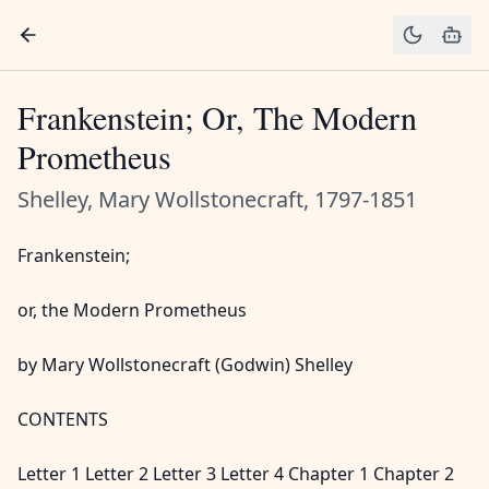
Frankenstein; Or, The Modern
Prometheus
Shelley, Mary Wollstonecraft, 1797-1851
Frankenstein;
or, the Modern Prometheus
by Mary Wollstonecraft (Godwin) Shelley
CONTENTS
Letter 1 Letter 2 Letter 3 Letter 4 Chapter 1 Chapter 2