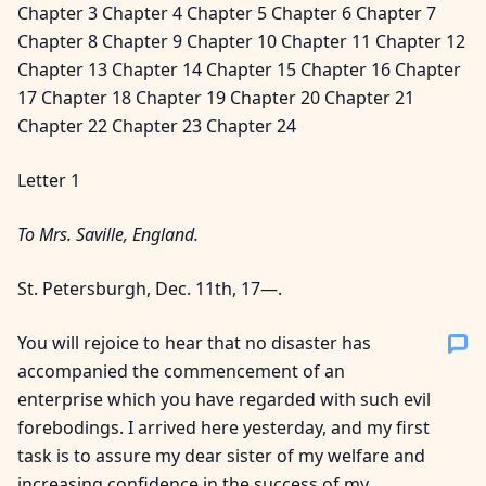
Chapter 3 Chapter 4 Chapter 5 Chapter 6 Chapter 7
Chapter 8 Chapter 9 Chapter 10 Chapter 11 Chapter 12
Chapter 13 Chapter 14 Chapter 15 Chapter 16 Chapter
17 Chapter 18 Chapter 19 Chapter 20 Chapter 21
Chapter 22 Chapter 23 Chapter 24
Letter 1
To Mrs. Saville, England.
St. Petersburgh, Dec. 11th, 17—.
You will rejoice to hear that no disaster has
accompanied the commencement of an
enterprise which you have regarded with such evil
forebodings. I arrived here yesterday, and my first
task is to assure my dear sister of my welfare and
increasing confidence in the success of my