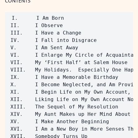
CONTENTS
 I.      I Am Born

 II.     I Observe

 III.    I Have a Change

 IV.     I Fall into Disgrace

 V.      I Am Sent Away

 VI.     I Enlarge My Circle of Acquaintanc
 VII.    My ‘First Half’ at Salem House

 VIII.   My Holidays.  Especially One Happy
 IX.     I Have a Memorable Birthday

 X.      I Become Neglected, and Am Provide
 XI.     I Begin Life on My Own Account, an
 XII.    Liking Life on My Own Account No 
 XIII.   The Sequel of My Resolution

 XIV.    My Aunt Makes up Her Mind About Me
 XV.     I Make Another Beginning

 XVI.    I Am a New Boy in More Senses Than
 XVII.   Somebody Turns Up
