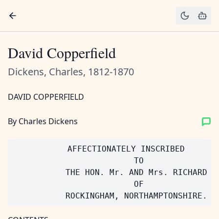
David Copperfield
Dickens, Charles, 1812-1870
DAVID COPPERFIELD
By Charles Dickens
           AFFECTIONATELY INSCRIBED

                         TO

           THE HON. Mr. AND Mrs. RICHARD WA
                         OF
