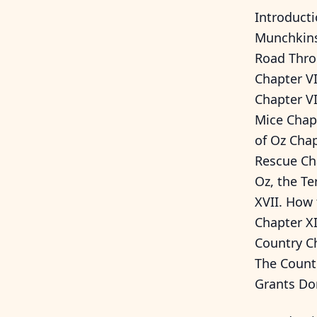
Introducti
Munchkins
Road Thro
Chapter VI
Chapter VI
Mice Chapt
of Oz Chap
Rescue Ch
Oz, the Te
XVII. How
Chapter XI
Country Ch
The Count
Grants Do