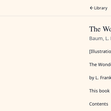
Library
The Wo
Baum, L. 
[Illustrati
The Wonde
by L. Fra
This book 
Contents