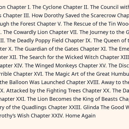
on Chapter I. The Cyclone Chapter II. The Council wit
 Chapter III. How Dorothy Saved the Scarecrow Chapt
ugh the Forest Chapter V. The Rescue of the Tin W
. The Cowardly Lion Chapter VII. The Journey to the 
II. The Deadly Poppy Field Chapter IX. The Queen of t
er X. The Guardian of the Gates Chapter XI. The Eme
ter XII. The Search for the Wicked Witch Chapter XIII
apter XIV. The Winged Monkeys Chapter XV. The Disc
rrible Chapter XVI. The Magic Art of the Great Humb
 the Balloon Was Launched Chapter XVIII. Away to th
X. Attacked by the Fighting Trees Chapter XX. The Da
apter XXI. The Lion Becomes the King of Beasts Chap
ry of the Quadlings Chapter XXIII. Glinda The Good 
rothy’s Wish Chapter XXIV. Home Again