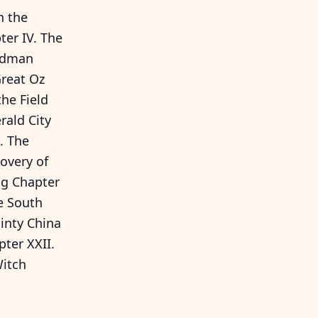
h the
er IV. The
oodman
Great Oz
he Field
rald City
. The
overy of
ug Chapter
e South
inty China
ter XXII.
Witch