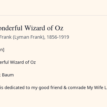
nderful Wizard of Oz
Frank (Lyman Frank), 1856-1919
on]
rful Wizard of Oz
nk Baum
is dedicated to my good friend & comrade My Wife L.