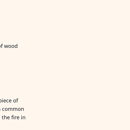
of wood
piece of
t a common
the fire in