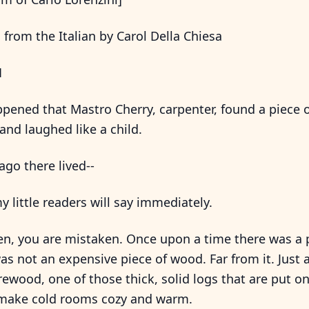
 from the Italian by Carol Della Chiesa
1
pened that Mastro Cherry, carpenter, found a piece 
and laughed like a child.
ago there lived--
my little readers will say immediately.
en, you are mistaken. Once upon a time there was a 
as not an expensive piece of wood. Far from it. Jus
irewood, one of those thick, solid logs that are put on 
 make cold rooms cozy and warm.