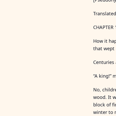
Translated
CHAPTER 
How it hap
that wept 
Centuries 
“A king!” 
No, childr
wood. It w
block of f
winter to