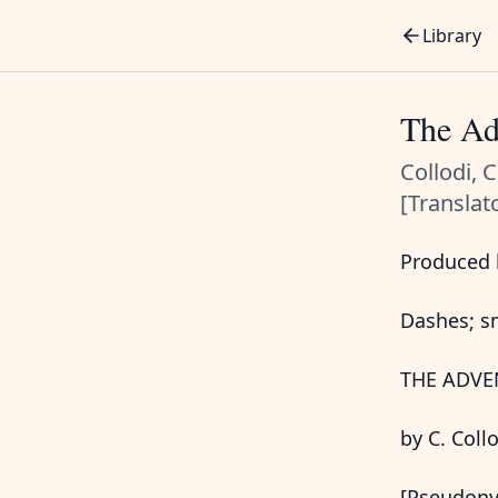
Library
The Ad
Collodi, 
[Translat
Produced b
Dashes; sm
THE ADVE
by C. Coll
[Pseudony