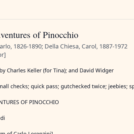
ventures of Pinocchio
Carlo, 1826-1890; Della Chiesa, Carol, 1887-1972
or]
y Charles Keller (for Tina); and David Widger
all checks; quick pass; gutchecked twice; jeebies; s
NTURES OF PINOCCHIO
odi
m of Carlo Lorenzini]