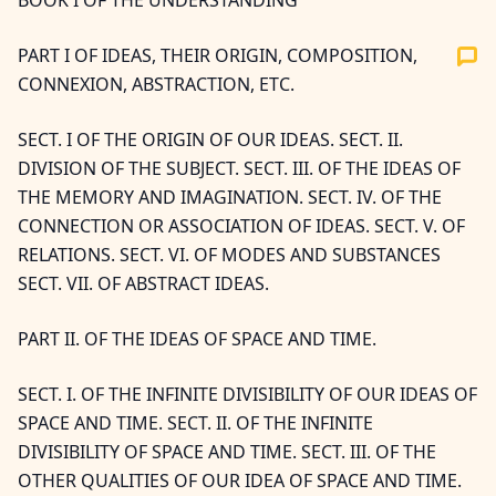
BOOK I OF THE UNDERSTANDING
PART I OF IDEAS, THEIR ORIGIN, COMPOSITION,
CONNEXION, ABSTRACTION, ETC.
SECT. I OF THE ORIGIN OF OUR IDEAS. SECT. II.
DIVISION OF THE SUBJECT. SECT. III. OF THE IDEAS OF
THE MEMORY AND IMAGINATION. SECT. IV. OF THE
CONNECTION OR ASSOCIATION OF IDEAS. SECT. V. OF
RELATIONS. SECT. VI. OF MODES AND SUBSTANCES
SECT. VII. OF ABSTRACT IDEAS.
PART II. OF THE IDEAS OF SPACE AND TIME.
SECT. I. OF THE INFINITE DIVISIBILITY OF OUR IDEAS OF
SPACE AND TIME. SECT. II. OF THE INFINITE
DIVISIBILITY OF SPACE AND TIME. SECT. III. OF THE
OTHER QUALITIES OF OUR IDEA OF SPACE AND TIME.