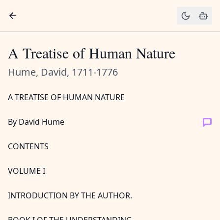
A Treatise of Human Nature
Hume, David, 1711-1776
A TREATISE OF HUMAN NATURE
By David Hume
CONTENTS
VOLUME I
INTRODUCTION BY THE AUTHOR.