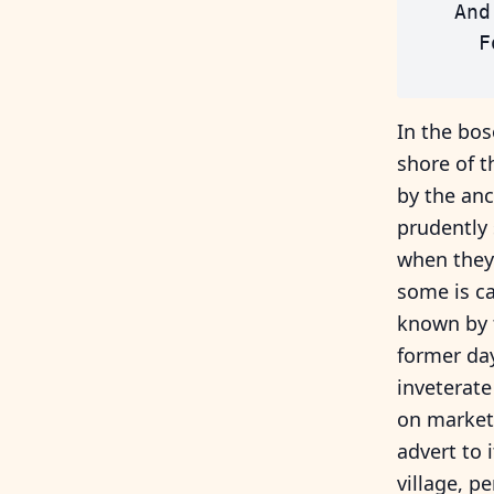
    And
      F
In the bos
shore of t
by the an
prudently 
when they 
some is ca
known by t
former day
inveterate
on market 
advert to 
village, pe