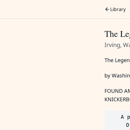
Library
The Le
Irving, W
The Legen
by Washin
FOUND AM
KNICKERB
    A p
      O