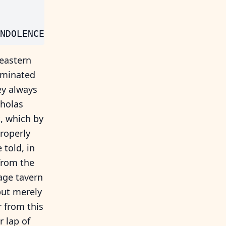
 eastern
ominated
ey always
cholas
t, which by
roperly
told, in
from the
lage tavern
but merely
r from this
r lap of