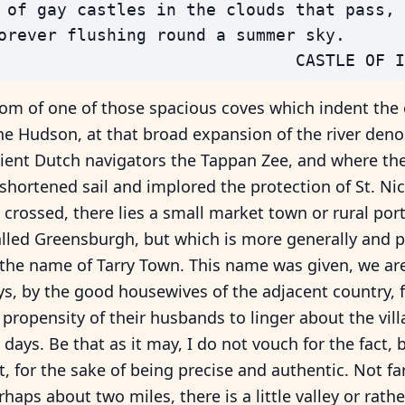
 of gay castles in the clouds that pass,

orever flushing round a summer sky.

om of one of those spacious coves which indent the
he Hudson, at that broad expansion of the river den
cient Dutch navigators the Tappan Zee, and where th
shortened sail and implored the protection of St. Ni
crossed, there lies a small market town or rural por
lled Greensburgh, but which is more generally and p
he name of Tarry Town. This name was given, we are 
s, by the good housewives of the adjacent country, 
 propensity of their husbands to linger about the vil
days. Be that as it may, I do not vouch for the fact, 
it, for the sake of being precise and authentic. Not fa
rhaps about two miles, there is a little valley or rathe