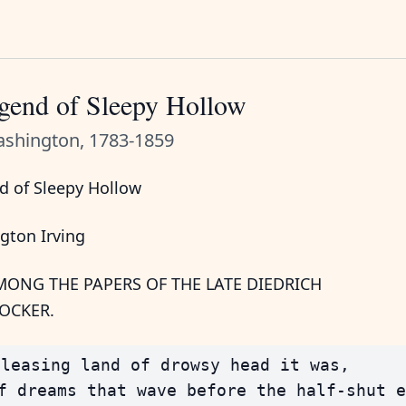
gend of Sleepy Hollow
ashington, 1783-1859
d of Sleepy Hollow
gton Irving
ONG THE PAPERS OF THE LATE DIEDRICH
OCKER.
leasing land of drowsy head it was,

f dreams that wave before the half-shut e