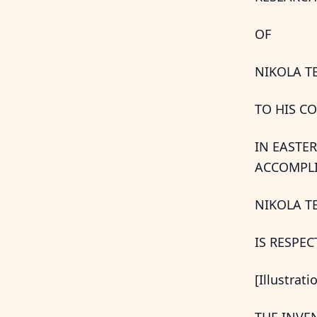
OF
NIKOLA T
TO HIS C
IN EASTE
ACCOMPLI
NIKOLA T
IS RESPE
[Illustrati