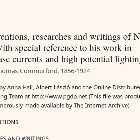
entions, researches and writings of N
ith special reference to his work in
se currents and high potential lighti
Thomas Commerford, 1856-1924
y Anna Hall, Albert László and the Online Distribute
ing Team at http://www.pgdp.net (This file was prod
nerously made available by The Internet Archive)
NTIONS
ES AND WRITINGS