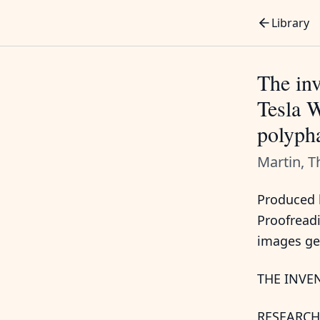
Library
The inv
Tesla W
polypha
Martin, 
Produced b
Proofread
images ge
THE INVE
RESEARCH