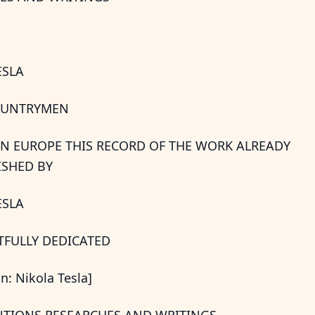
ESLA
OUNTRYMEN
RN EUROPE THIS RECORD OF THE WORK ALREADY
SHED BY
ESLA
CTFULLY DEDICATED
on: Nikola Tesla]