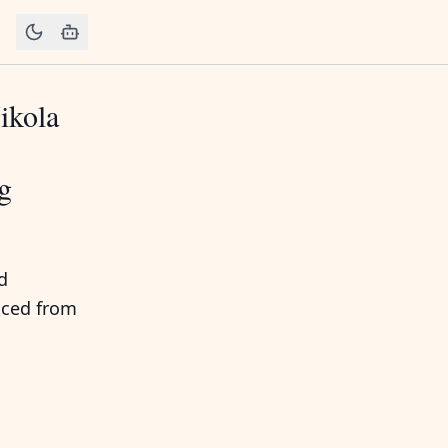
ikola
ng
d
uced from