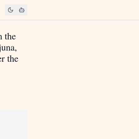
m the
juna,
r the