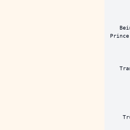
       
       
    Bei
 Prince
       
    Tra
       
       
       
       
     Tr
       