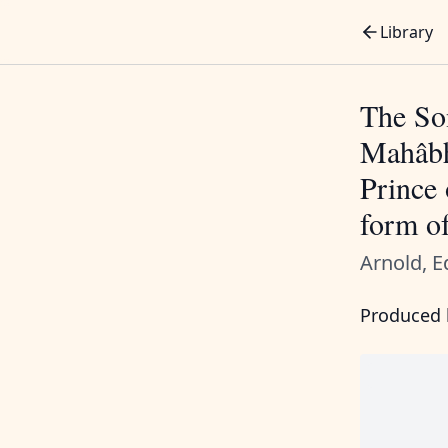
Library
The Son
Mahâbh
Prince 
form o
Arnold, E
Produced b
       
       
       