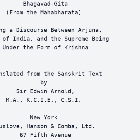
       Bhagavad-Gita

  (From the Mahabharata)

ng a Discourse Between Arjuna,

 of India, and the Supreme Being

 Under the Form of Krishna

nslated from the Sanskrit Text

            by

     Sir Edwin Arnold,

  M.A., K.C.I.E., C.S.I.

         New York

uslove, Hanson & Comba, Ltd.

      67 Fifth Avenue
