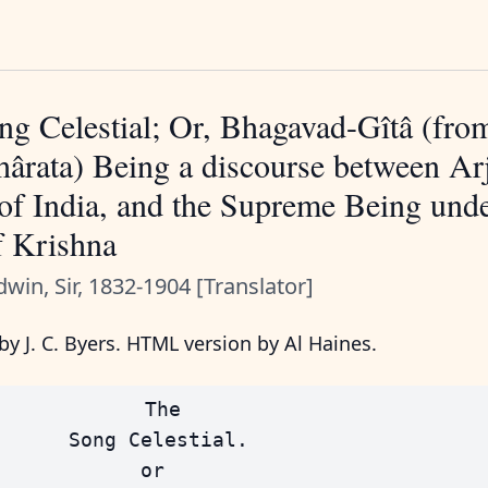
g Celestial; Or, Bhagavad-Gîtâ (fro
ârata) Being a discourse between Ar
of India, and the Supreme Being unde
f Krishna
dwin, Sir, 1832-1904 [Translator]
y J. C. Byers. HTML version by Al Haines.
            The

      Song Celestial.

            or
