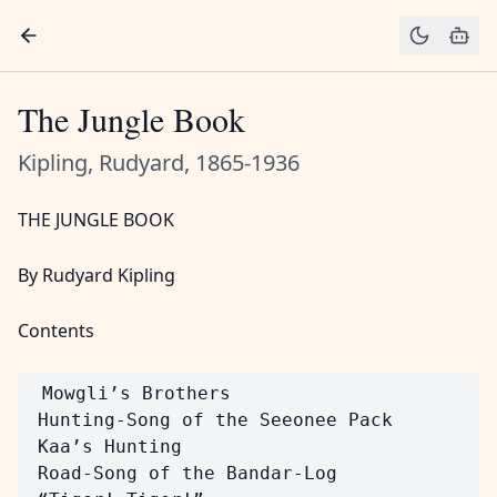
The Jungle Book
Kipling, Rudyard, 1865-1936
THE JUNGLE BOOK
By Rudyard Kipling
Contents
 Mowgli’s Brothers

 Hunting-Song of the Seeonee Pack

 Kaa’s Hunting

 Road-Song of the Bandar-Log
