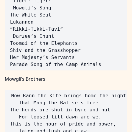
 “Tiger! Tiger!”

  Mowgli’s Song

 The White Seal

 Lukannon

 “Rikki-Tikki-Tavi”

  Darzee’s Chant

 Toomai of the Elephants

 Shiv and the Grasshopper

 Her Majesty’s Servants

Mowgli’s Brothers
 Now Rann the Kite brings home the night

    That Mang the Bat sets free--

 The herds are shut in byre and hut

    For loosed till dawn are we.

 This is the hour of pride and power,

    Talon and tush and claw.
