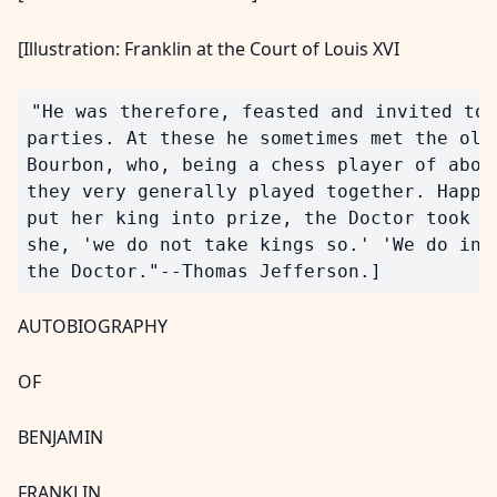
[Illustration: Franklin at the Court of Louis XVI
"He was therefore, feasted and invited to 
parties. At these he sometimes met the old 
Bourbon, who, being a chess player of about
they very generally played together. Happen
put her king into prize, the Doctor took it
she, 'we do not take kings so.' 'We do in A
AUTOBIOGRAPHY
OF
BENJAMIN
FRANKLIN