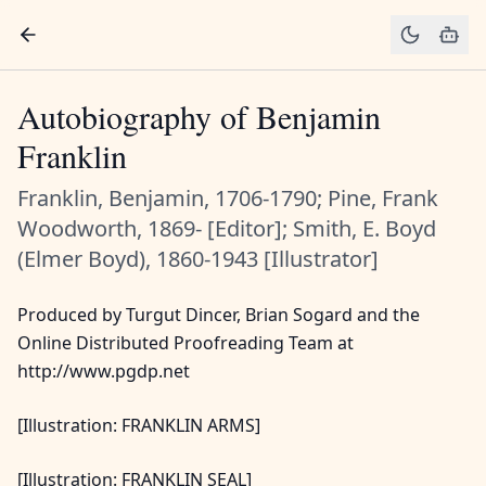
Autobiography of Benjamin
Franklin
Franklin, Benjamin, 1706-1790; Pine, Frank
Woodworth, 1869- [Editor]; Smith, E. Boyd
(Elmer Boyd), 1860-1943 [Illustrator]
Produced by Turgut Dincer, Brian Sogard and the
Online Distributed Proofreading Team at
http://www.pgdp.net
[Illustration: FRANKLIN ARMS]
[Illustration: FRANKLIN SEAL]