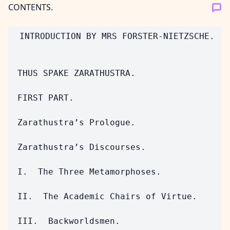
CONTENTS.
 INTRODUCTION BY MRS FORSTER-NIETZSCHE.

 THUS SPAKE ZARATHUSTRA.

 FIRST PART.

 Zarathustra’s Prologue.

 Zarathustra’s Discourses.

 I.  The Three Metamorphoses.

 II.  The Academic Chairs of Virtue.

 III.  Backworldsmen.
