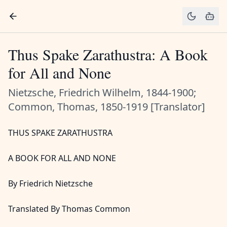
Thus Spake Zarathustra: A Book
for All and None
Nietzsche, Friedrich Wilhelm, 1844-1900;
Common, Thomas, 1850-1919 [Translator]
THUS SPAKE ZARATHUSTRA
A BOOK FOR ALL AND NONE
By Friedrich Nietzsche
Translated By Thomas Common