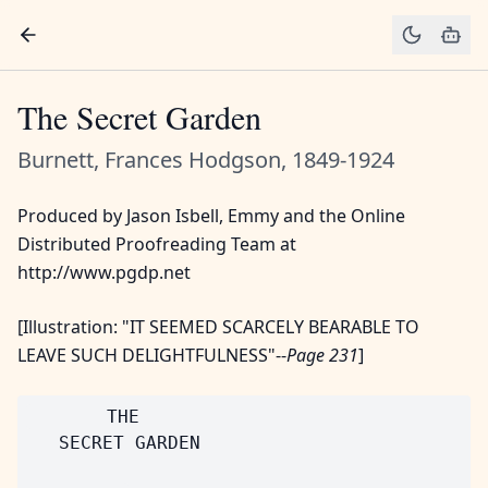
The Secret Garden
Burnett, Frances Hodgson, 1849-1924
Produced by Jason Isbell, Emmy and the Online
Distributed Proofreading Team at
http://www.pgdp.net
[Illustration: "IT SEEMED SCARCELY BEARABLE TO
LEAVE SUCH DELIGHTFULNESS"--
Page 231
]
       THE

   SECRET GARDEN
