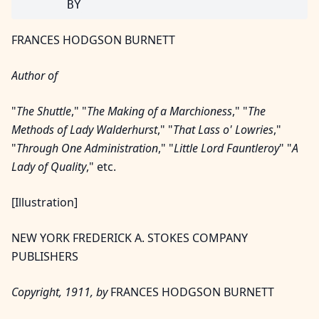
FRANCES HODGSON BURNETT
Author of
"
The Shuttle
," "
The Making of a Marchioness
," "
The
Methods of Lady Walderhurst
," "
That Lass o' Lowries
,"
"
Through One Administration
," "
Little Lord Fauntleroy
" "
A
Lady of Quality
," etc.
[Illustration]
NEW YORK FREDERICK A. STOKES COMPANY
PUBLISHERS
Copyright, 1911, by
FRANCES HODGSON BURNETT