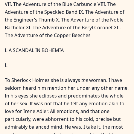
VII. The Adventure of the Blue Carbuncle VIII. The
Adventure of the Speckled Band IX. The Adventure of
the Engineer’s Thumb X. The Adventure of the Noble
Bachelor XI. The Adventure of the Beryl Coronet XII.
The Adventure of the Copper Beeches
I. A SCANDAL IN BOHEMIA
I.
To Sherlock Holmes she is always
the
woman. I have
seldom heard him mention her under any other name.
In his eyes she eclipses and predominates the whole
of her sex. It was not that he felt any emotion akin to
love for Irene Adler. All emotions, and that one
particularly, were abhorrent to his cold, precise but
admirably balanced mind. He was, I take it, the most