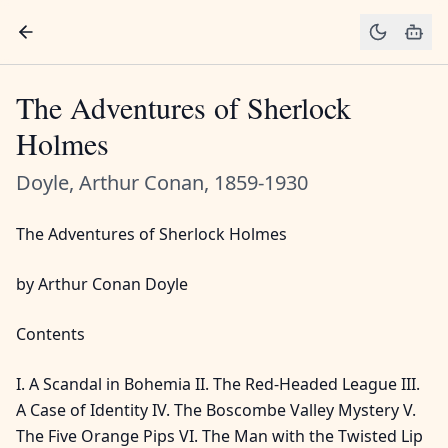
The Adventures of Sherlock
Holmes
Doyle, Arthur Conan, 1859-1930
The Adventures of Sherlock Holmes
by Arthur Conan Doyle
Contents
I. A Scandal in Bohemia II. The Red-Headed League III.
A Case of Identity IV. The Boscombe Valley Mystery V.
The Five Orange Pips VI. The Man with the Twisted Lip