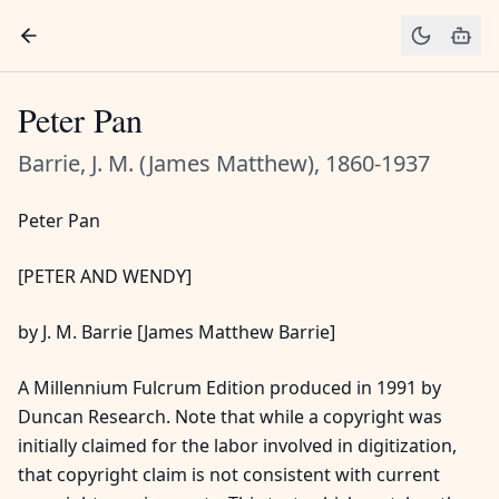
Peter Pan
Barrie, J. M. (James Matthew), 1860-1937
Peter Pan
[PETER AND WENDY]
by J. M. Barrie [James Matthew Barrie]
A Millennium Fulcrum Edition produced in 1991 by
Duncan Research. Note that while a copyright was
initially claimed for the labor involved in digitization,
that copyright claim is not consistent with current