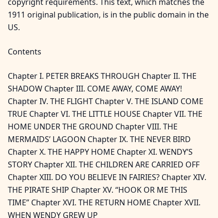
copyright requirements. This text, which matches the
1911 original publication, is in the public domain in the
US.
Contents
Chapter I. PETER BREAKS THROUGH Chapter II. THE
SHADOW Chapter III. COME AWAY, COME AWAY!
Chapter IV. THE FLIGHT Chapter V. THE ISLAND COME
TRUE Chapter VI. THE LITTLE HOUSE Chapter VII. THE
HOME UNDER THE GROUND Chapter VIII. THE
MERMAIDS’ LAGOON Chapter IX. THE NEVER BIRD
Chapter X. THE HAPPY HOME Chapter XI. WENDY’S
STORY Chapter XII. THE CHILDREN ARE CARRIED OFF
Chapter XIII. DO YOU BELIEVE IN FAIRIES? Chapter XIV.
THE PIRATE SHIP Chapter XV. “HOOK OR ME THIS
TIME” Chapter XVI. THE RETURN HOME Chapter XVII.
WHEN WENDY GREW UP