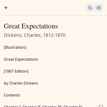
Great Expectations
Dickens, Charles, 1812-1870
[Illustration]
Great Expectations
[1867 Edition]
by Charles Dickens
Contents