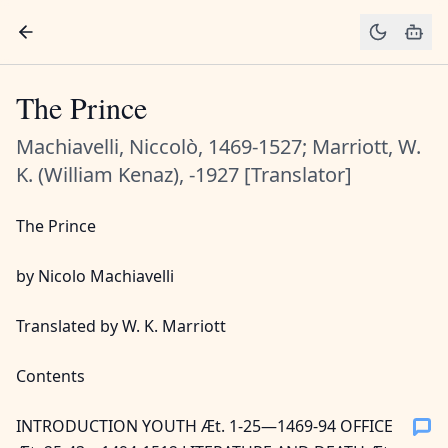
The Prince
Machiavelli, Niccolò, 1469-1527; Marriott, W.
K. (William Kenaz), -1927 [Translator]
The Prince
by Nicolo Machiavelli
Translated by W. K. Marriott
Contents
INTRODUCTION YOUTH Æt. 1-25—1469-94 OFFICE