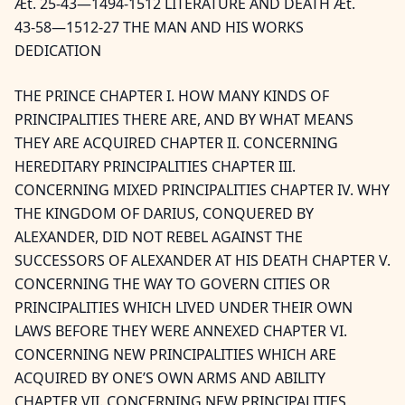
Æt. 25-43—1494-1512 LITERATURE AND DEATH Æt.
43-58—1512-27 THE MAN AND HIS WORKS
DEDICATION
THE PRINCE CHAPTER I. HOW MANY KINDS OF
PRINCIPALITIES THERE ARE, AND BY WHAT MEANS
THEY ARE ACQUIRED CHAPTER II. CONCERNING
HEREDITARY PRINCIPALITIES CHAPTER III.
CONCERNING MIXED PRINCIPALITIES CHAPTER IV. WHY
THE KINGDOM OF DARIUS, CONQUERED BY
ALEXANDER, DID NOT REBEL AGAINST THE
SUCCESSORS OF ALEXANDER AT HIS DEATH CHAPTER V.
CONCERNING THE WAY TO GOVERN CITIES OR
PRINCIPALITIES WHICH LIVED UNDER THEIR OWN
LAWS BEFORE THEY WERE ANNEXED CHAPTER VI.
CONCERNING NEW PRINCIPALITIES WHICH ARE
ACQUIRED BY ONE’S OWN ARMS AND ABILITY
CHAPTER VII. CONCERNING NEW PRINCIPALITIES