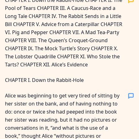
CHAPTER I. Down the Rabbit-Hole CHAPTER II. The
Pool of Tears CHAPTER III. A Caucus-Race and a
Long Tale CHAPTER IV. The Rabbit Sends in a Little
Bill CHAPTER V. Advice from a Caterpillar CHAPTER
VI. Pig and Pepper CHAPTER VII. A Mad Tea-Party
CHAPTER VIII. The Queen’s Croquet-Ground
CHAPTER IX. The Mock Turtle’s Story CHAPTER X.
The Lobster Quadrille CHAPTER XI. Who Stole the
Tarts? CHAPTER XII. Alice’s Evidence
CHAPTER I. Down the Rabbit-Hole
Alice was beginning to get very tired of sitting by
her sister on the bank, and of having nothing to
do: once or twice she had peeped into the book
her sister was reading, but it had no pictures or
conversations in it, “and what is the use of a
book,” thought Alice “without pictures or