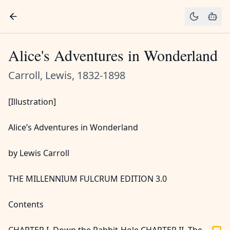
Alice's Adventures in Wonderland
Carroll, Lewis, 1832-1898
[Illustration]
Alice’s Adventures in Wonderland
by Lewis Carroll
THE MILLENNIUM FULCRUM EDITION 3.0
Contents